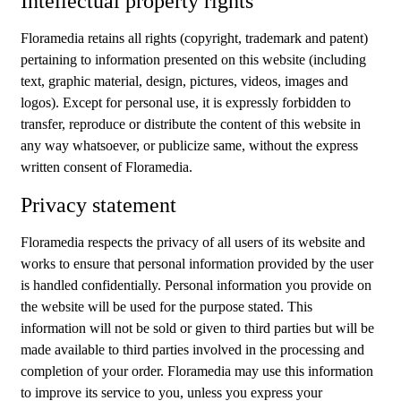
Intellectual property rights
Floramedia retains all rights (copyright, trademark and patent)
pertaining to information presented on this website (including
text, graphic material, design, pictures, videos, images and
logos). Except for personal use, it is expressly forbidden to
transfer, reproduce or distribute the content of this website in
any way whatsoever, or publicize same, without the express
written consent of Floramedia.
Privacy statement
Floramedia respects the privacy of all users of its website and
works to ensure that personal information provided by the user
is handled confidentially. Personal information you provide on
the website will be used for the purpose stated. This
information will not be sold or given to third parties but will be
made available to third parties involved in the processing and
completion of your order. Floramedia may use this information
to improve its service to you, unless you express your