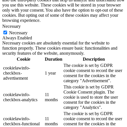
you use this website. These cookies will be stored in your browser
only with your consent. You also have the option to opt-out of these
cookies. But opting out of some of these cookies may affect your
browsing experience.
Necessary
Necessary
Always Enabled
Necessary cookies are absolutely essential for the website to
function properly. These cookies ensure basic functionalities and
security features of the website, anonymously.
Cookie
Duration
Description
The cookie is set by GDPR
cookielawinfo-
cookie consent to record the user
checkbox-
1 year
consent for the cookies in the
advertisement
category "Advertisement".
This cookie is set by GDPR
Cookie Consent plugin. The
cookielawinfo-
11
cookie is used to store the user
checkbox-analytics
months
consent for the cookies in the
category "Analytics".
The cookie is set by GDPR
cookielawinfo-
11
cookie consent to record the user
checkbox-functional
months
consent for the cookies in the