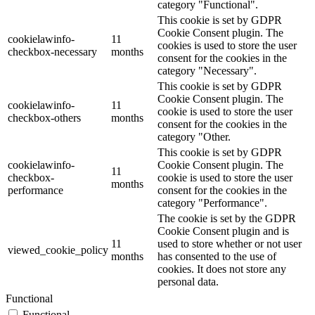
category "Functional".
This cookie is set by GDPR
Cookie Consent plugin. The
cookielawinfo-
11
cookies is used to store the user
checkbox-necessary
months
consent for the cookies in the
category "Necessary".
This cookie is set by GDPR
Cookie Consent plugin. The
cookielawinfo-
11
cookie is used to store the user
checkbox-others
months
consent for the cookies in the
category "Other.
This cookie is set by GDPR
cookielawinfo-
Cookie Consent plugin. The
11
checkbox-
cookie is used to store the user
months
performance
consent for the cookies in the
category "Performance".
The cookie is set by the GDPR
Cookie Consent plugin and is
11
used to store whether or not user
viewed_cookie_policy
months
has consented to the use of
cookies. It does not store any
personal data.
Functional
Functional