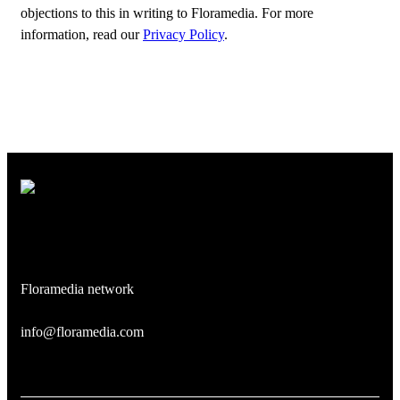
objections to this in writing to Floramedia. For more
information, read our
Privacy Policy
.
Floramedia network
info@floramedia.com