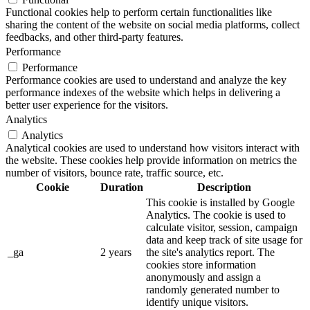
Functional cookies help to perform certain functionalities like
sharing the content of the website on social media platforms, collect
feedbacks, and other third-party features.
Performance
Performance
Performance cookies are used to understand and analyze the key
performance indexes of the website which helps in delivering a
better user experience for the visitors.
Analytics
Analytics
Analytical cookies are used to understand how visitors interact with
the website. These cookies help provide information on metrics the
number of visitors, bounce rate, traffic source, etc.
Cookie
Duration
Description
This cookie is installed by Google
Analytics. The cookie is used to
calculate visitor, session, campaign
data and keep track of site usage for
_ga
2 years
the site's analytics report. The
cookies store information
anonymously and assign a
randomly generated number to
identify unique visitors.