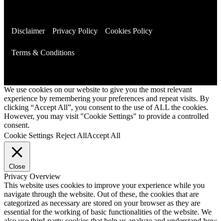
Disclaimer
Privacy Policy
Cookies Policy
Terms & Conditions
We use cookies on our website to give you the most relevant
experience by remembering your preferences and repeat visits. By
clicking “Accept All”, you consent to the use of ALL the cookies.
However, you may visit "Cookie Settings" to provide a controlled
consent.
Cookie Settings
Reject All
Accept All
Close
Privacy Overview
This website uses cookies to improve your experience while you
navigate through the website. Out of these, the cookies that are
categorized as necessary are stored on your browser as they are
essential for the working of basic functionalities of the website. We
also use third-party cookies that help us analyze and understand how