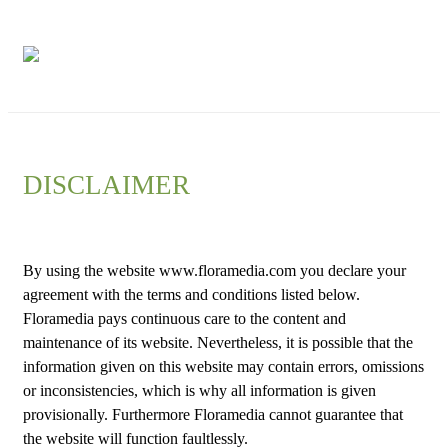
Floramedia
Network
DISCLAIMER
By using the website www.floramedia.com you declare your
agreement with the terms and conditions listed below.
Floramedia pays continuous care to the content and
maintenance of its website. Nevertheless, it is possible that the
information given on this website may contain errors, omissions
or inconsistencies, which is why all information is given
provisionally. Furthermore Floramedia cannot guarantee that
the website will function faultlessly.