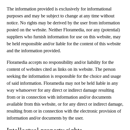
The information provided is exclusively for informational
purposes and may be subject to change at any time without
notice. No rights may be derived by the user from information
posted on the website. Neither Floramedia, nor any (potential)
suppliers who furnish information for use on this website, may
be held responsible and/or liable for the content of this website
and the information provided.
Floramedia accepts no responsibility and/or liability for the
content of websites cited as links on its website. The person
seeking the information is responsible for the choice and usage
of said information. Floramedia may not be held liable in any
way whatsoever for any direct or indirect damage resulting
from or in connection with information and/or documents
available from this website, or for any direct or indirect damage,
resulting from or in connection with the electronic provision of
information and/or documents by the user.